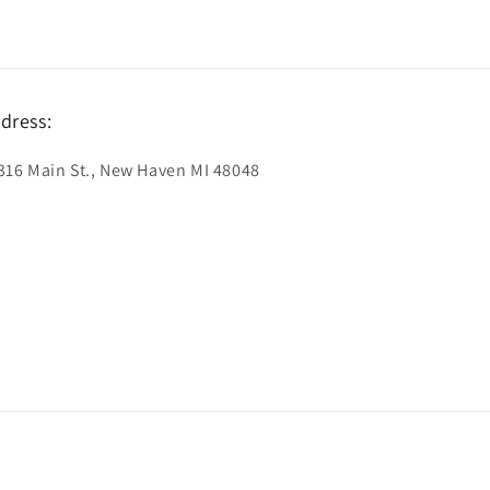
dress:
316 Main St., New Haven MI 48048