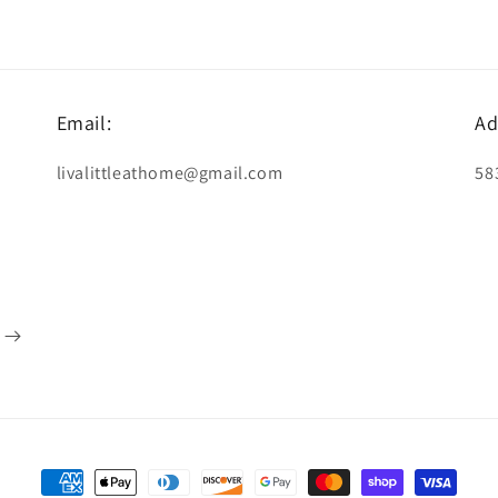
Email:
Ad
livalittleathome@gmail.com
58
Payment