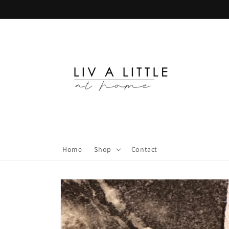
Skip to
content
Home
Shop
Contact
Skip to
product
information