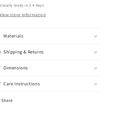
Usually ready in 2-4 days
View store information
Materials
Shipping & Returns
Dimensions
Care Instructions
Share