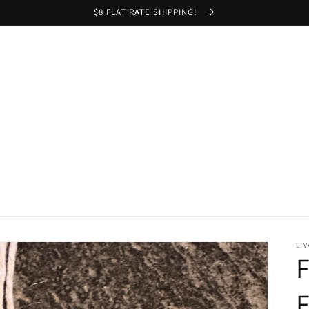
$8 FLAT RATE SHIPPING!
LIV
F