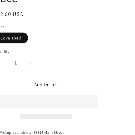
egular
12.00 USD
ice
ent
Love spell
ntity
Decrease
Increase
quantity
quantity
for
for
Freshie
Freshie
Add to cart
-
-
Smiley
Smiley
Face
Face
Pickup available at
58316 Main Street