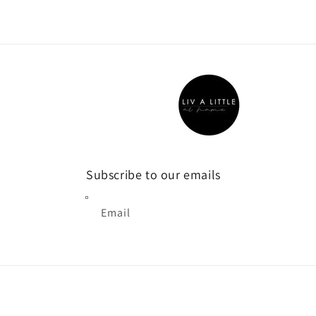
1
in
modal
Subscribe to our emails
Email