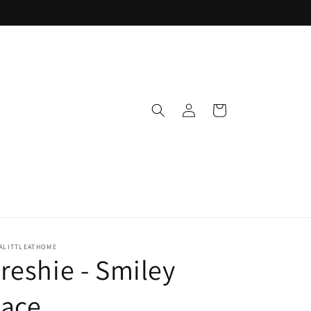
Log
Cart
in
ALITTLEATHOME
reshie - Smiley
Face